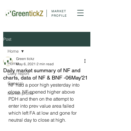
MARKET
PROFILE
Post
Home
Green tickz
Home
May 6, 2021
2 min read
Daily market summary of NF and
Daily report
charts, data of NF & BNF -06May'21
General
NF had a poor high yesterday into 
close. NF opened higher above 
Market profile
PDH and then on the attempt to 
enter into prev value area failed 
which left FA at low and gone for 
neutral day to close at high.