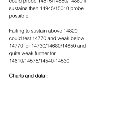
could probe 14815/14850/14880 if 
sustains then 14945/15010 probe 
possible.
Failing to sustain above 14820 
could test 14770 and weak below 
14770 for 14730/14680/14650 and 
quite weak further for 
14610/14575/14540-14530. 
Charts and data :