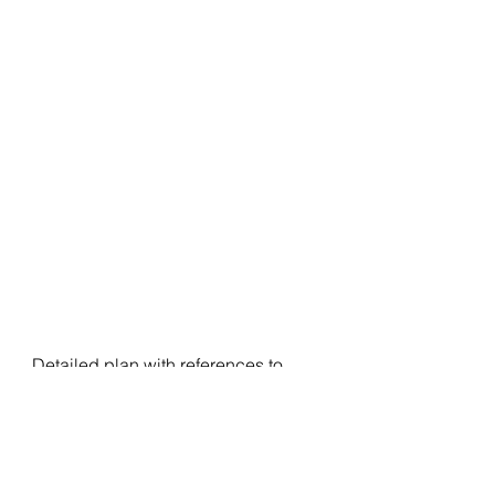
Detailed plan with references to 
carry forward, trade hypos for next 
session, any importance nuance 
from the day and view based on 
weekly and monthly time frame are 