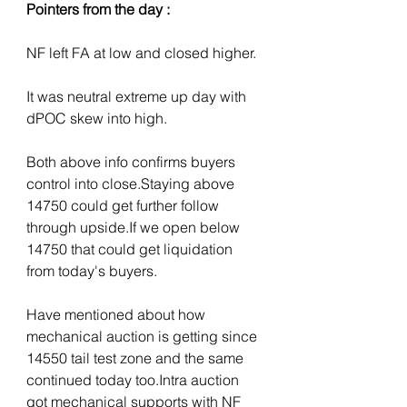
Pointers from the day :
NF left FA at low and closed higher.
It was neutral extreme up day with 
dPOC skew into high. 
Both above info confirms buyers 
control into close.Staying above 
14750 could get further follow 
through upside.If we open below 
14750 that could get liquidation 
from today's buyers.
Have mentioned about how 
mechanical auction is getting since 
14550 tail test zone and the same 
continued today too.Intra auction 
got mechanical supports with NF 