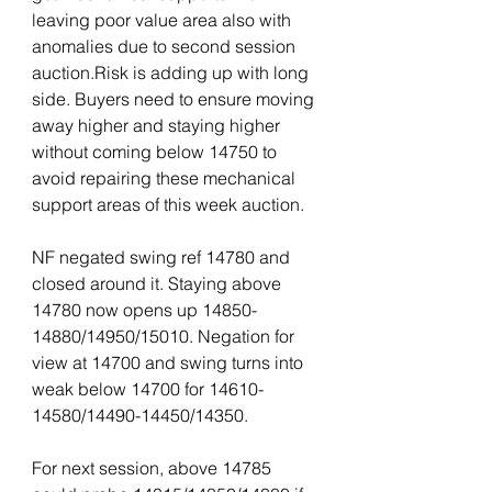
leaving poor value area also with 
anomalies due to second session 
auction.Risk is adding up with long 
side. Buyers need to ensure moving 
away higher and staying higher 
without coming below 14750 to 
avoid repairing these mechanical 
support areas of this week auction.
NF negated swing ref 14780 and 
closed around it. Staying above 
14780 now opens up 14850-
14880/14950/15010. Negation for 
view at 14700 and swing turns into 
weak below 14700 for 14610-
14580/14490-14450/14350. 
For next session, above 14785 