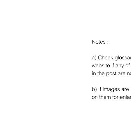
Notes :
a) Check glossar
website if any of
in the post are no
b) If images are n
on them for enla