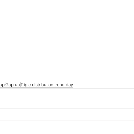
 up
Gap up
Triple distribution trend day