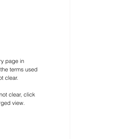
y page in 
 the terms used 
t clear.
ot clear, click 
rged view.