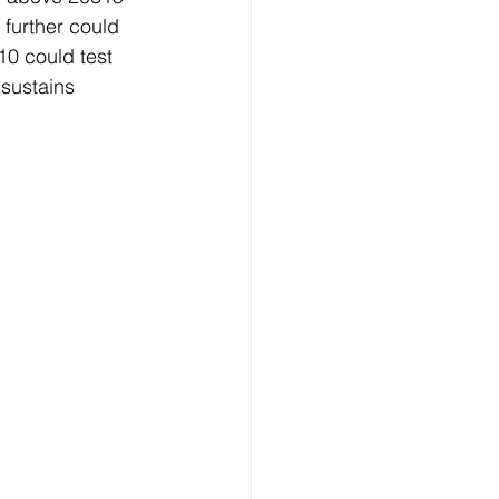
further could 
0 could test 
sustains 