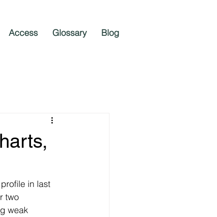
Access
Glossary
Blog
harts,
ofile in last 
r two 
ng weak 