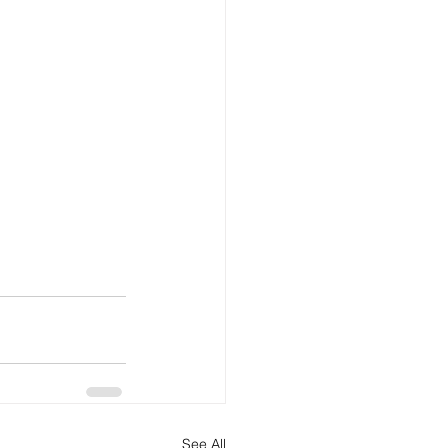
See All