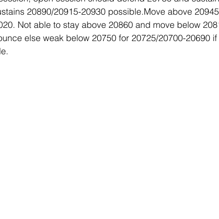
sustains 20890/20915-20930 possible.Move above 20945 
20. Not able to stay above 20860 and move below 2081
unce else weak below 20750 for 20725/20700-20690 if 
e. 