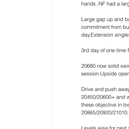
hands..NF had a larg
Large gap up and buyi
commitment from buye
day.Extension singl
3rd day of one time 
20680 now solid swi
session.Upside open
Drive and push away 
20450/20600+ and we
these objective in t
20865/20920/21010.
Levels wise for nex