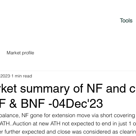
Tools
Market profile
 2023
1 min read
rket summary of NF and c
NF & BNF -04Dec'23
balance, NF gone for extension move via short covering pr
 ATH..Auction at new ATH not expected to end in just 1 o
er further expected and close was considered as cleari