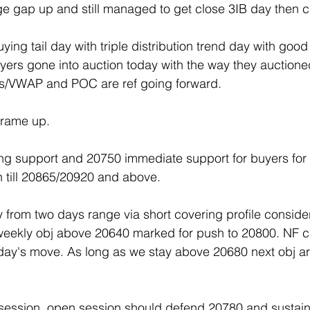
e gap up and still managed to get close 3IB day then c
ng tail day with triple distribution trend day with good
rs gone into auction today with the way they auctioned
es/VWAP and POC are ref going forward.
frame up.
ng support and 20750 immediate support for buyers for 
 till 20865/20920 and above.
from two days range via short covering profile conside
ekly obj above 20640 marked for push to 20800. NF cl
oday's move. As long as we stay above 20680 next obj ar
t session, open session should defend 20780 and sustai