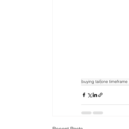
buying tail
one timeframe
Recent Posts