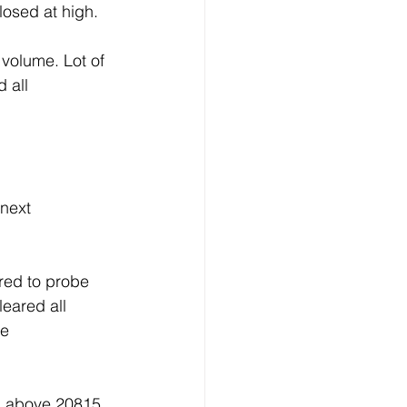
losed at high.
 volume. Lot of 
 all 
next 
red to probe 
eared all 
e 
n above 20815 