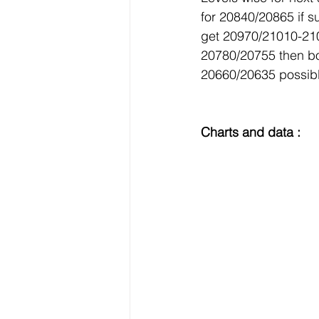
for 20840/20865 if 
get 20970/21010-210
20780/20755 then bo
20660/20635 possibl
Charts and data :