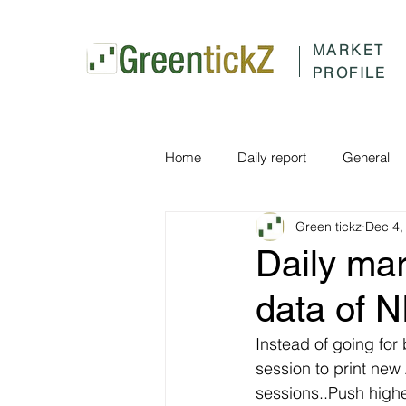
MARKET
PROFILE
Home
Daily report
General
Green tickz
Dec 4,
Daily ma
data of 
Instead of going for 
session to print new
sessions..Push high