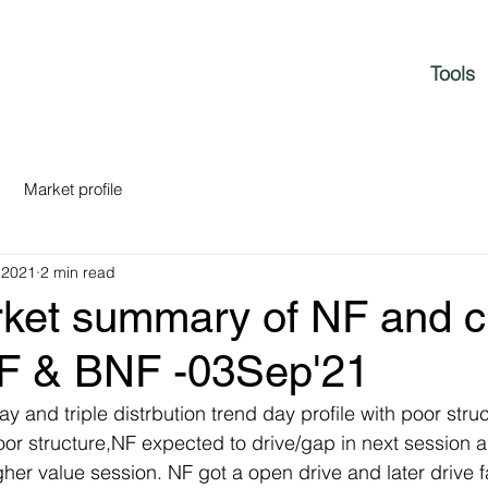
Tools
Market profile
 2021
2 min read
rket summary of NF and c
NF & BNF -03Sep'21
y and triple distrbution trend day profile with poor struct
or structure,NF expected to drive/gap in next session a
her value session. NF got a open drive and later drive f