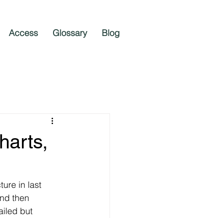
Access
Glossary
Blog
harts,
ure in last 
nd then 
ailed but 