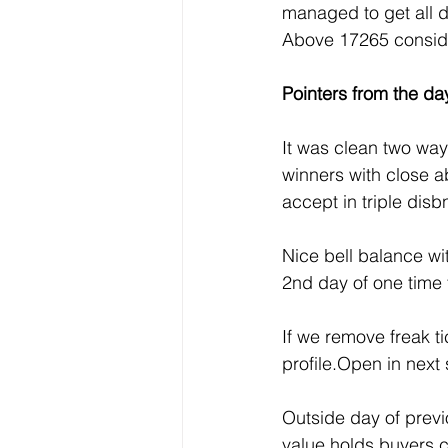
managed to get all 
Above 17265 conside
Pointers from the day
It was clean two wa
winners with close a
accept in triple dis
Nice bell balance wi
2nd day of one time
If we remove freak ti
profile.Open in next
Outside day of previ
value holds buyers c