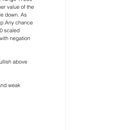
er value of the 
ile down. As 
up.Any chance 
0 scaled 
ith negation 
llish above 
and weak 