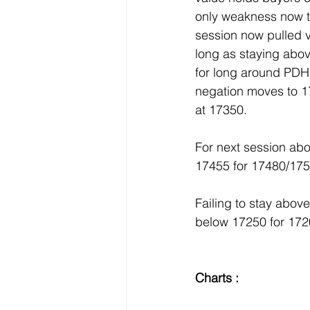
only weakness now to 
session now pulled v
long as staying ab
for long around PDH
negation moves to 1
at 17350.
For next session ab
17455 for 17480/17
Failing to stay abo
below 17250 for 17
Charts :