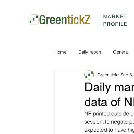
MARKET
PROFILE
Home
Daily report
General
Green tickz
Sep 5,
Daily ma
data of 
NF printed outside da
session.To negate po
expected to have hig