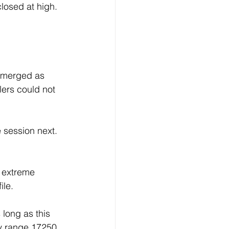
losed at high. 
emerged as 
ers could not 
 session next.
l extreme 
ile.
long as this 
ay range 17250 