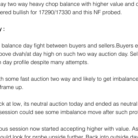
day two way heavy chop balance with higher value and c
red bullish for 17290/17330 and this NF probed.
 :
y balance day fight between buyers and sellers.Buyers 
bove dvah/at day high on such two way auction day. Sell
bn day profile despite many attempts.
th some fast auction two way and likely to get imbalance
 frame up.
ck at low, its neutral auction today and ended as neutra
 session could see some imbalance move after such prof
ous session now started accepting higher with value. As 
ould look for probe upside further..Back into outside d