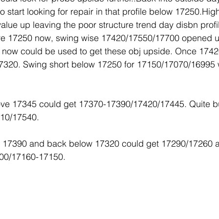
start looking for repair in that profile below 17250.High
alue up leaving the poor structure trend day disbn prof
ove 17250 now, swing wise 17420/17550/17700 opened 
 now could be used to get these obj upside. Once 1742
7320. Swing short below 17250 for 17150/17070/16995 w
ove 17345 could get 17370-17390/17420/17445. Quite bu
510/17540.
ve 17390 and back below 17320 could get 17290/17260 
200/17160-17150.