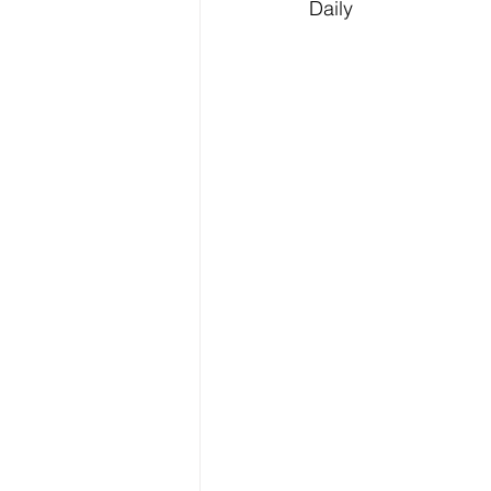
Daily 