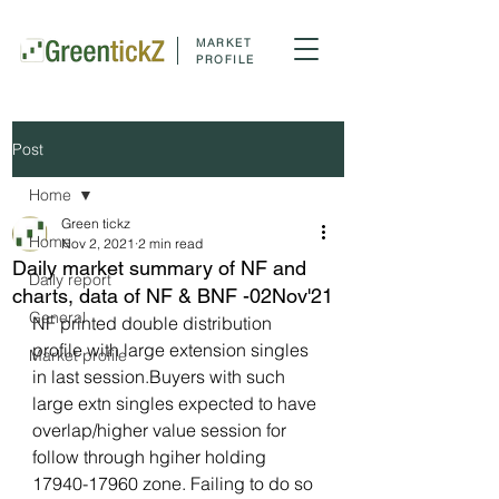
MARKET
PROFILE
Post
Home
Green tickz
Home
Nov 2, 2021
2 min read
Daily market summary of NF and
Daily report
charts, data of NF & BNF -02Nov'21
General
NF printed double distribution 
profile with large extension singles 
Market profile
in last session.Buyers with such 
large extn singles expected to have 
overlap/higher value session for 
follow through hgiher holding 
17940-17960 zone. Failing to do so 