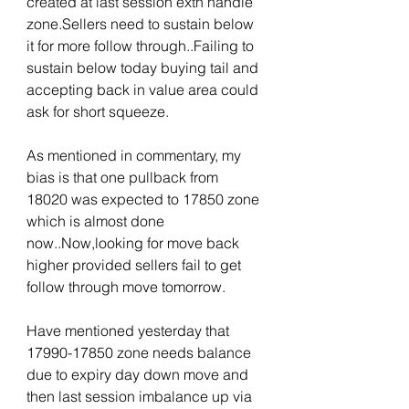
created at last session extn handle 
zone.Sellers need to sustain below 
it for more follow through..Failing to 
sustain below today buying tail and 
accepting back in value area could 
ask for short squeeze.
As mentioned in commentary, my 
bias is that one pullback from 
18020 was expected to 17850 zone 
which is almost done 
now..Now,looking for move back 
higher provided sellers fail to get 
follow through move tomorrow.
Have mentioned yesterday that 
17990-17850 zone needs balance 
due to expiry day down move and 
then last session imbalance up via 