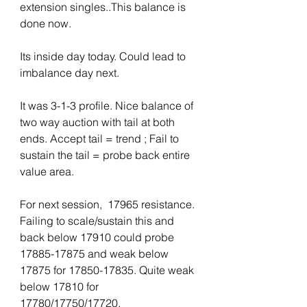
extension singles..This balance is 
done now. 
Its inside day today. Could lead to 
imbalance day next.
It was 3-1-3 profile. Nice balance of 
two way auction with tail at both 
ends. Accept tail = trend ; Fail to 
sustain the tail = probe back entire 
value area.
For next session,  17965 resistance. 
Failing to scale/sustain this and 
back below 17910 could probe 
17885-17875 and weak below 
17875 for 17850-17835. Quite weak 
below 17810 for 
17780/17750/17720.