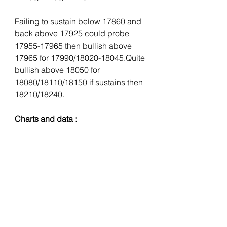
Failing to sustain below 17860 and 
back above 17925 could probe 
17955-17965 then bullish above 
17965 for 17990/18020-18045.Quite 
bullish above 18050 for 
18080/18110/18150 if sustains then 
18210/18240.
Charts and data :