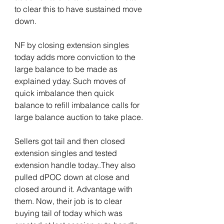
to clear this to have sustained move 
down.
NF by closing extension singles 
today adds more conviction to the 
large balance to be made as 
explained yday. Such moves of 
quick imbalance then quick 
balance to refill imbalance calls for 
large balance auction to take place.
Sellers got tail and then closed 
extension singles and tested 
extension handle today..They also 
pulled dPOC down at close and 
closed around it. Advantage with 
them. Now, their job is to clear 
buying tail of today which was 