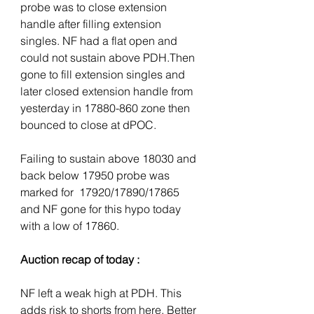
probe was to close extension 
handle after filling extension 
singles. NF had a flat open and 
could not sustain above PDH.Then 
gone to fill extension singles and 
later closed extension handle from 
yesterday in 17880-860 zone then 
bounced to close at dPOC. 
Failing to sustain above 18030 and 
back below 17950 probe was 
marked for  17920/17890/17865 
and NF gone for this hypo today 
with a low of 17860. 
Auction recap of today :
NF left a weak high at PDH. This 
adds risk to shorts from here. Better 