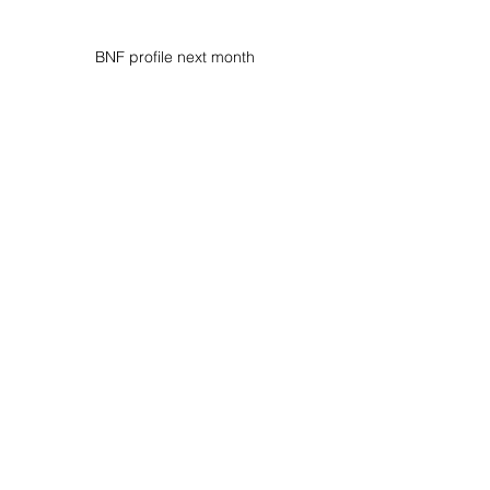
BNF profile next month