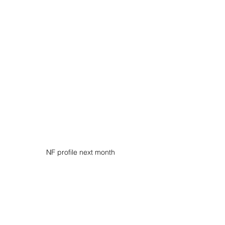
NF profile next month