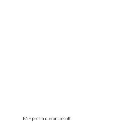
BNF profile current month