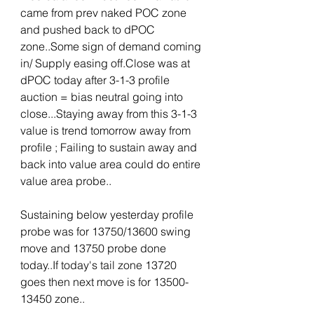
came from prev naked POC zone 
and pushed back to dPOC 
zone..Some sign of demand coming 
in/ Supply easing off.Close was at 
dPOC today after 3-1-3 profile 
auction = bias neutral going into 
close...Staying away from this 3-1-3 
value is trend tomorrow away from 
profile ; Failing to sustain away and 
back into value area could do entire 
value area probe..
Sustaining below yesterday profile 
probe was for 13750/13600 swing 
move and 13750 probe done 
today..If today's tail zone 13720 
goes then next move is for 13500-
13450 zone..