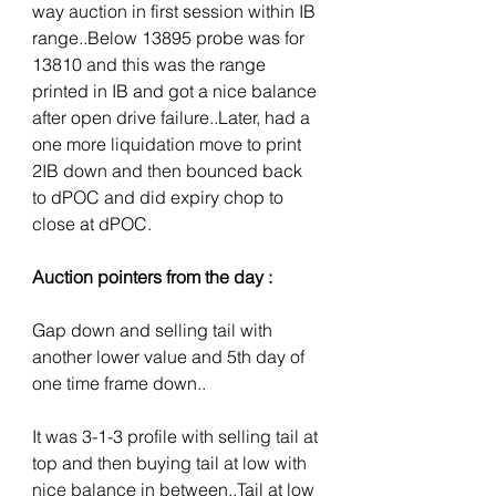
way auction in first session within IB 
range..Below 13895 probe was for 
13810 and this was the range 
printed in IB and got a nice balance 
after open drive failure..Later, had a 
one more liquidation move to print 
2IB down and then bounced back 
to dPOC and did expiry chop to 
close at dPOC.
Auction pointers from the day :
Gap down and selling tail with 
another lower value and 5th day of 
one time frame down..
It was 3-1-3 profile with selling tail at 
top and then buying tail at low with 
nice balance in between..Tail at low 