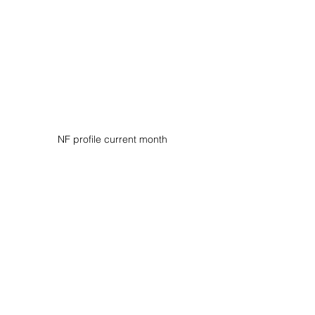
NF profile current month