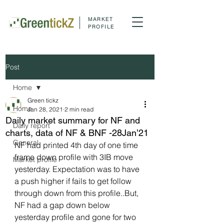
MARKET
PROFILE
Post
Home
Green tickz
Home
Jan 28, 2021
2 min read
Daily market summary for NF and
Daily report
charts, data of NF & BNF -28Jan’21
General
NF had printed 4th day of one time 
frame down profile with 3IB move 
Market profile
yesterday. Expectation was to have 
a push higher if fails to get follow 
through down from this profile..But, 
NF had a gap down below 
yesterday profile and gone for two 