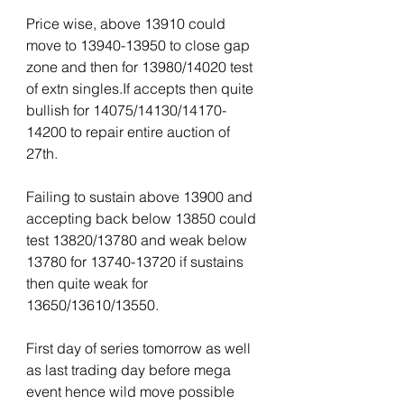
Price wise, above 13910 could 
move to 13940-13950 to close gap 
zone and then for 13980/14020 test 
of extn singles.If accepts then quite 
bullish for 14075/14130/14170-
14200 to repair entire auction of 
27th.
Failing to sustain above 13900 and 
accepting back below 13850 could 
test 13820/13780 and weak below 
13780 for 13740-13720 if sustains 
then quite weak for 
13650/13610/13550.
First day of series tomorrow as well 
as last trading day before mega 
event hence wild move possible 