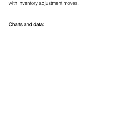
with inventory adjustment moves.
Charts and data: