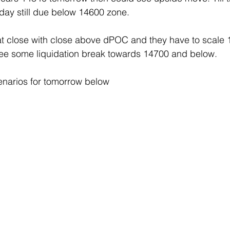
day still due below 14600 zone.
 close with close above dPOC and they have to scale 14
see some liquidation break towards 14700 and below.
enarios for tomorrow below