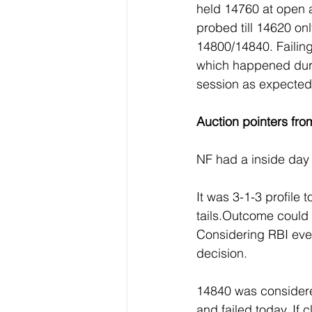
held 14760 at open
probed till 14620 on
14800/14840. Failin
which happened duri
session as expected
Auction pointers fro
NF had a inside day 
It was 3-1-3 profile 
tails.Outcome could b
Considering RBI even
decision.
14840 was considered
and failed today. If 