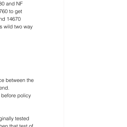
80 and NF 
760 to get 
and 14670 
 wild two way 
nce between the 
end. 
before policy 
inally tested 
en that test of 