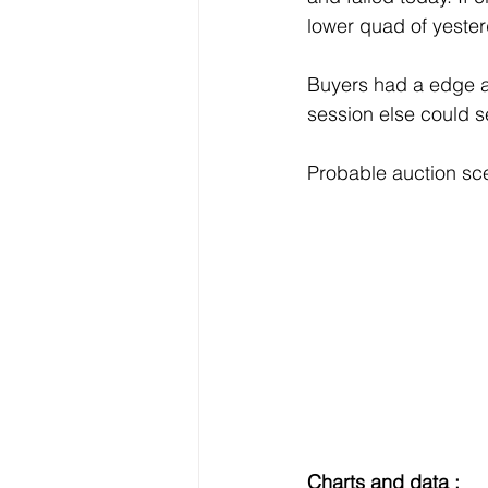
lower quad of yester
Buyers had a edge at
session else could 
Probable auction sc
Charts and data :