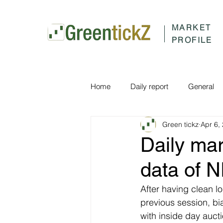
MARKET
PROFILE
Home
Daily report
General
Green tickz
Apr 6,
Daily ma
data of 
After having clean lo
previous session, bi
with inside day auc