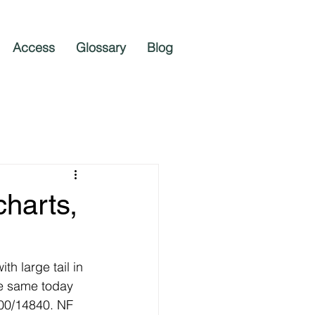
Access
Glossary
Blog
harts,
h large tail in 
he same today 
00/14840. NF 