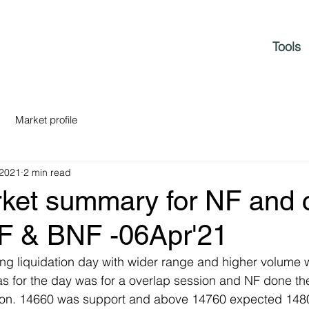
Tools
Market profile
 2021
2 min read
rket summary for NF and c
NF & BNF -06Apr'21
ng liquidation day with wider range and higher volume wit
as for the day was for a overlap session and NF done t
tion. 14660 was support and above 14760 expected 148