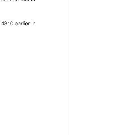
810 earlier in 