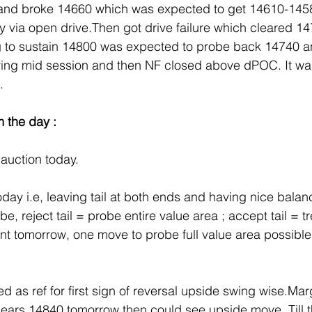
 and broke 14660 which was expected to get 14610-145
ly via open drive.Then got drive failure which cleared 14
g to sustain 14800 was expected to probe back 14740 
ng mid session and then NF closed above dPOC. It was
.
m the day :
auction today.
today i.e, leaving tail at both ends and having nice bala
e, reject tail = probe entire value area ; accept tail = tr
t tomorrow, one move to probe full value area possible 
 as ref for first sign of reversal upside swing wise.Marg
clears 14840 tomorrow then could see upside move. Till th