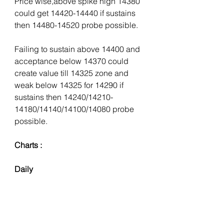
Price wise,above spike high 14380 
could get 14420-14440 if sustains 
then 14480-14520 probe possible. 
Failing to sustain above 14400 and 
acceptance below 14370 could 
create value till 14325 zone and 
weak below 14325 for 14290 if 
sustains then 14240/14210-
14180/14140/14100/14080 probe 
possible.
Charts :
Daily