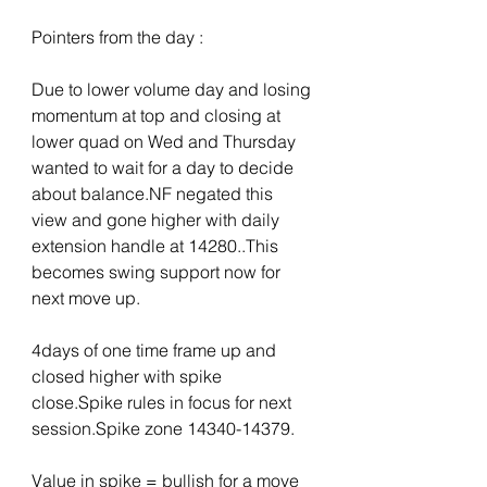
Pointers from the day :
Due to lower volume day and losing 
momentum at top and closing at 
lower quad on Wed and Thursday 
wanted to wait for a day to decide 
about balance.NF negated this 
view and gone higher with daily 
extension handle at 14280..This 
becomes swing support now for 
next move up.
4days of one time frame up and 
closed higher with spike 
close.Spike rules in focus for next 
session.Spike zone 14340-14379.
Value in spike = bullish for a move 