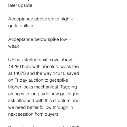
later upside
Acceptance above spike high = 
quite bullish
Acceptance below spike low = 
weak
NF has started next move above 
14280 here with absolute weak low 
at 14078 and the way 14310 saved 
on Friday auction to get spike 
higher looks mechanical. Tagging 
along with long side now got higher 
risk attached with this structure and 
we need better follow through in 
next session from buyers.