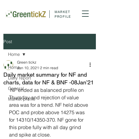
MARKET
PROFILE
Post
Home
Green tickz
Home
Jan 10, 2021
2 min read
Daily market summary for NF and
Daily report
charts, data for NF & BNF -08Jan’21
General
 NF ended as balanced profile on 
Thursday and rejection of value 
Market profile
area was for a trend. NF held above 
POC and probe above 14275 was 
for 14310/14350-370. NF gone for 
this probe fully with all day grind 
and spike at close.