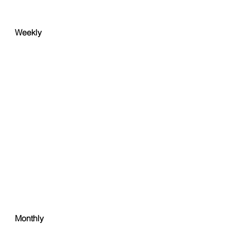
Weekly
Monthly