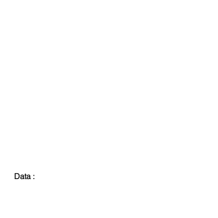
Data :