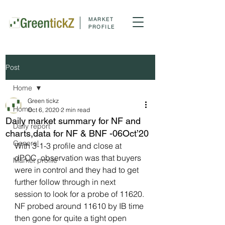
MARKET
PROFILE
Post
Home
Green tickz
Home
Oct 6, 2020
2 min read
Daily market summary for NF and
Daily report
charts,data for NF & BNF -06Oct’20
General
With 3-1-3 profile and close at 
dPOC, observation was that buyers 
Market profile
were in control and they had to get 
further follow through in next 
session to look for a probe of 11620. 
NF probed around 11610 by IB time 
then gone for quite a tight open 