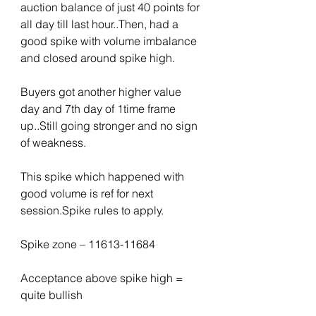
auction balance of just 40 points for 
all day till last hour..Then, had a 
good spike with volume imbalance 
and closed around spike high.
Buyers got another higher value 
day and 7th day of 1time frame 
up..Still going stronger and no sign 
of weakness.
This spike which happened with 
good volume is ref for next 
session.Spike rules to apply.
Spike zone – 11613-11684
Acceptance above spike high = 
quite bullish