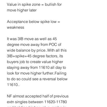
Value in spike zone = bullish for 
move higher later
Acceptance below spike low = 
weakness
It was 3IB move as well as 45 
degree move away from POC of 
wide balance by price..With all this 
3IB+spike+45 degree factors, its 
buyers job to create value higher 
staying away from 11610 all day to 
look for move higher further..Failing 
to do so could see a reversal below 
11610..
NF almost accepted half of previous 
extn singles between 11620-11780 