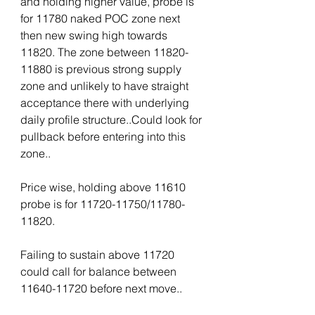
and holding higher value, probe is 
for 11780 naked POC zone next 
then new swing high towards 
11820. The zone between 11820-
11880 is previous strong supply 
zone and unlikely to have straight 
acceptance there with underlying 
daily profile structure..Could look for 
pullback before entering into this 
zone..
Price wise, holding above 11610 
probe is for 11720-11750/11780-
11820.
Failing to sustain above 11720 
could call for balance between 
11640-11720 before next move..