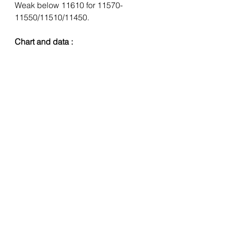
Weak below 11610 for 11570-
11550/11510/11450.
Chart and data :