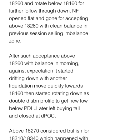
18260 and rotate below 18160 for 
further follow through down. NF 
opened flat and gone for accepting 
above 18260 with clean balance in 
previous session selling imbalance 
zone.
After such acceptance above 
18260 with balance in morning, 
against expectation it started 
drifting down with another 
liquidation move quickly towards 
18160 then started rotating down as 
double disbn profile to get new low 
below PDL..Later left buying tail 
and closed at dPOC.
Above 18270 considered bullish for 
18310/18340 which happened with 