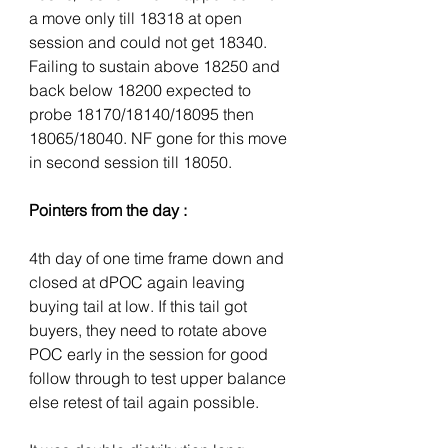
a move only till 18318 at open 
session and could not get 18340. 
Failing to sustain above 18250 and 
back below 18200 expected to 
probe 18170/18140/18095 then 
18065/18040. NF gone for this move 
in second session till 18050.
Pointers from the day :
4th day of one time frame down and 
closed at dPOC again leaving 
buying tail at low. If this tail got 
buyers, they need to rotate above 
POC early in the session for good 
follow through to test upper balance 
else retest of tail again possible.