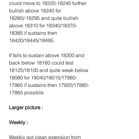
could move to 18220-18240 further 
bullish above 18240 for 
18280/-18295 and quite bullish 
above 18310 for 18340/18370-
18385 if sustains then 
18420/18445/18495.
If fails to sustain above 18200 and 
back below 18160 could test 
18125/18100 and quite weak below 
18080 for 18040/18015/17980-
17965 if sustains then 17920/17880-
17865 possible.
Larger picture :
Weekly :
Weekly got clean extension from 