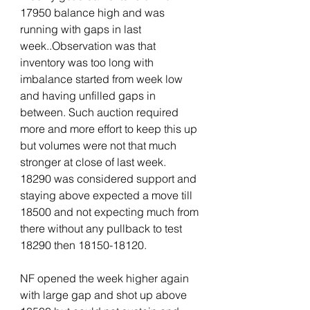
17950 balance high and was 
running with gaps in last 
week..Observation was that 
inventory was too long with 
imbalance started from week low 
and having unfilled gaps in 
between. Such auction required 
more and more effort to keep this up 
but volumes were not that much 
stronger at close of last week. 
18290 was considered support and 
staying above expected a move till 
18500 and not expecting much from 
there without any pullback to test 
18290 then 18150-18120.
NF opened the week higher again 
with large gap and shot up above 