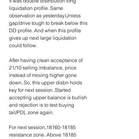
It was double distribution long 
liquidation profile..Same 
observation as yesterday.Unless 
gap/drive tough to break below this 
DD profile. And when this profile 
gives up next large liquidation 
could follow.
After having clean acceptance of 
21/10 selling imbalance, price 
instead of moving higher gone 
down..So, this upper disbn holds 
key for next session..Started 
accepting upper balance is bullish 
and rejection is to test buying 
tail/PDL zone again.
For next session,18160-18185 
resistance zone..Above 18185 