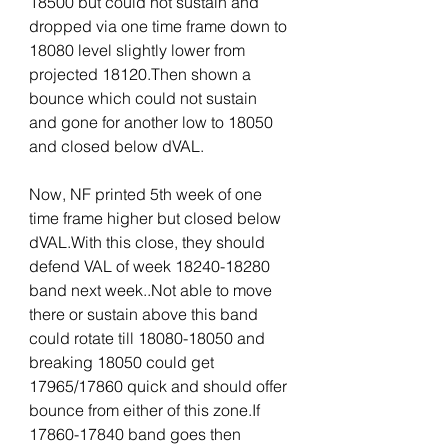
18500 but could not sustain and 
dropped via one time frame down to 
18080 level slightly lower from 
projected 18120.Then shown a 
bounce which could not sustain 
and gone for another low to 18050 
and closed below dVAL.
Now, NF printed 5th week of one 
time frame higher but closed below 
dVAL.With this close, they should 
defend VAL of week 18240-18280 
band next week..Not able to move 
there or sustain above this band 
could rotate till 18080-18050 and 
breaking 18050 could get 
17965/17860 quick and should offer 
bounce from either of this zone.If 
17860-17840 band goes then 