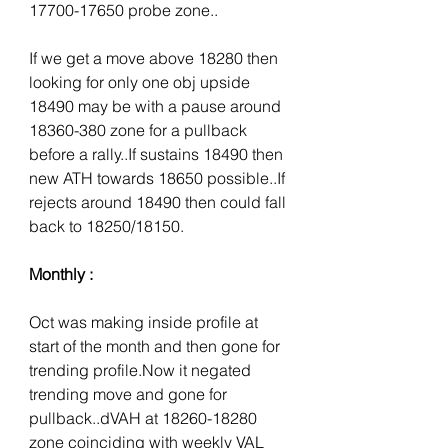
17700-17650 probe zone..
If we get a move above 18280 then 
looking for only one obj upside 
18490 may be with a pause around 
18360-380 zone for a pullback 
before a rally..If sustains 18490 then 
new ATH towards 18650 possible..If 
rejects around 18490 then could fall 
back to 18250/18150.
Monthly :
Oct was making inside profile at 
start of the month and then gone for 
trending profile.Now it negated 
trending move and gone for 
pullback..dVAH at 18260-18280 
zone coinciding with weekly VAL 