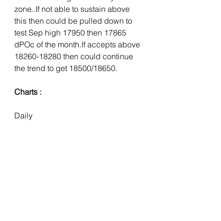
zone..If not able to sustain above 
this then could be pulled down to 
test Sep high 17950 then 17865 
dPOc of the month.If accepts above 
18260-18280 then could continue 
the trend to get 18500/18650.
Charts :
Daily 