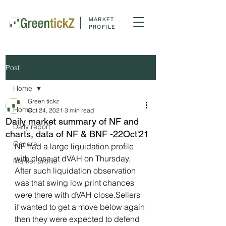
MARKET
PROFILE
Post
Home
Green tickz
Home
Oct 24, 2021
3 min read
Daily market summary of NF and
Daily report
charts, data of NF & BNF -22Oct'21
General
NF had a large liquidation profile 
with close at dVAH on Thursday. 
Market profile
After such liquidation observation 
was that swing low print chances 
were there with dVAH close.Sellers 
if wanted to get a move below again 
then they were expected to defend 