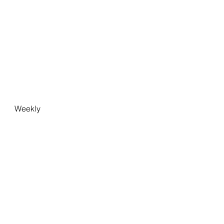
Weekly