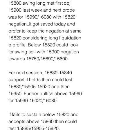
15800 swing long met first obj 
15900 last week and next probe 
was for 15990/16080 with 15820 
negation..It got saved today and 
prefer to keep the negation at same 
15820 considering long liquidation 
b profile. Below 15820 could look 
for swing sell with 15900 negation 
towards 15750/15690/15600.  
For next session, 15830-15840 
support if holds then could test 
15880/15905-15920 and then 
15950. Further bullish above 15960 
for 15990-16020/16080.
If fails to sustain below 15820 and 
accepts above 15860 then could 
test 15885/15905-15920.