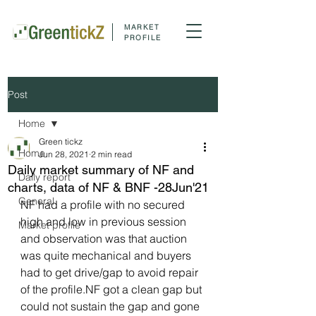
MARKET
PROFILE
Post
Home
Green tickz
Home
Jun 28, 2021
2 min read
Daily market summary of NF and
Daily report
charts, data of NF & BNF -28Jun'21
General
NF had a profile with no secured 
high and low in previous session 
Market profile
and observation was that auction 
was quite mechanical and buyers 
had to get drive/gap to avoid repair 
of the profile.NF got a clean gap but 
could not sustain the gap and gone 