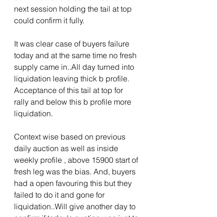
next session holding the tail at top 
could confirm it fully.
It was clear case of buyers failure 
today and at the same time no fresh 
supply came in..All day turned into 
liquidation leaving thick b profile. 
Acceptance of this tail at top for 
rally and below this b profile more 
liquidation.
Context wise based on previous 
daily auction as well as inside 
weekly profile , above 15900 start of 
fresh leg was the bias. And, buyers 
had a open favouring this but they 
failed to do it and gone for 
liquidation..Will give another day to 