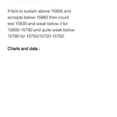
If fails to sustain above 15905 and 
accepts below 15860 then could 
test 15830 and weak below it for 
15800-15790 and quite weak below 
15780 for 15750/15720-15700.
Charts and data :