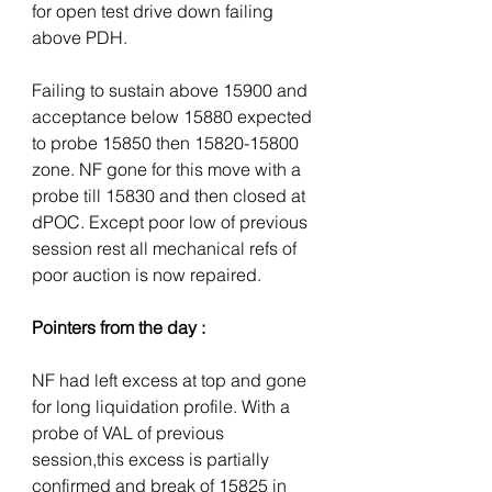
for open test drive down failing 
above PDH. 
Failing to sustain above 15900 and 
acceptance below 15880 expected 
to probe 15850 then 15820-15800 
zone. NF gone for this move with a 
probe till 15830 and then closed at 
dPOC. Except poor low of previous 
session rest all mechanical refs of 
poor auction is now repaired.
Pointers from the day :
NF had left excess at top and gone 
for long liquidation profile. With a 
probe of VAL of previous 
session,this excess is partially 
confirmed and break of 15825 in 