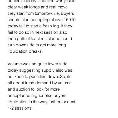
confirm if today's auction was just to 
clear weak longs and real move 
they start from tomorrow. i.e, Buyers 
should start accepting above 15910 
today tail to start a fresh leg. If they 
fail to do so in next session also 
then path of least resistance could 
turn downside to get more long 
liquidation breaks. 
Volume was on quite lower side 
today suggesting supply also was 
not keen to push this down..So, its 
all about fresh demand by volume 
and auction to look for more 
acceptance higher else buyers 
liquidation is the way further for next 
1-2 sessions.